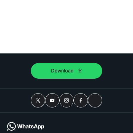
Download