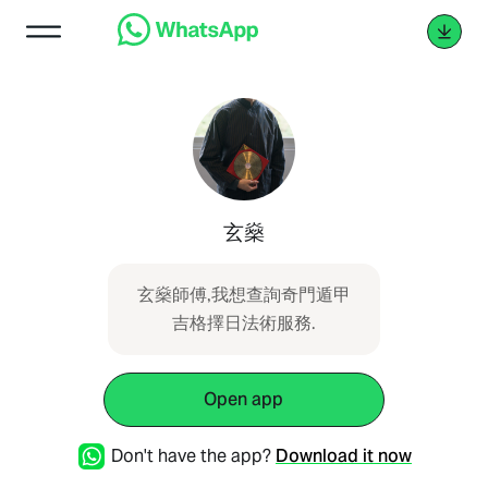
玄燊
玄燊師傅,我想查詢奇門遁甲
吉格擇日法術服務.
Open app
Don't have the app?
Download it now