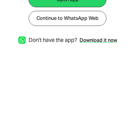
Continue to WhatsApp Web
Don't have the app?
Download it now