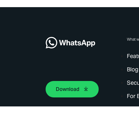
What w
Feat
Blog
Secu
Download
For 