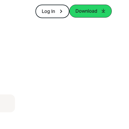
Download
Log In