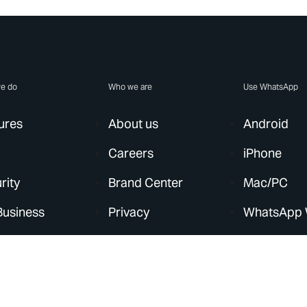
e do
Who we are
Use WhatsApp
ures
About us
Android
Careers
iPhone
rity
Brand Center
Mac/PC
Business
Privacy
WhatsApp