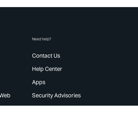
Need help?
Contact Us
Help Center
Apps
 Web
Security Advisories