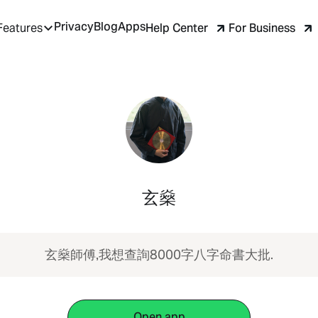
Privacy
Blog
Apps
Help Center
For Business
Features
玄燊
玄燊師傅,我想查詢8000字八字命書大批.
Open app