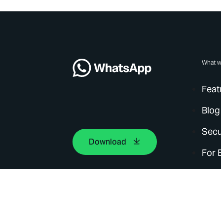
What w
Feat
Blog
Secu
Download
For 