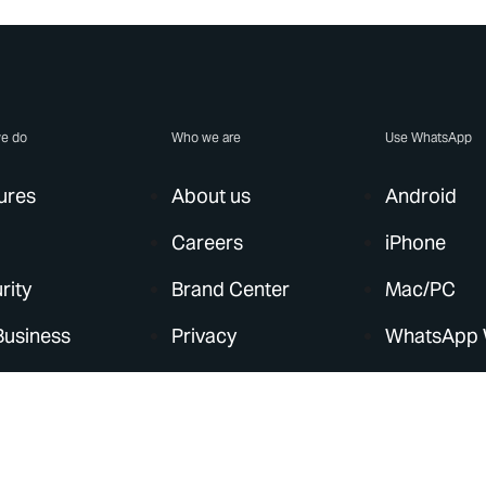
e do
Who we are
Use WhatsApp
ures
About us
Android
Careers
iPhone
rity
Brand Center
Mac/PC
Business
Privacy
WhatsApp