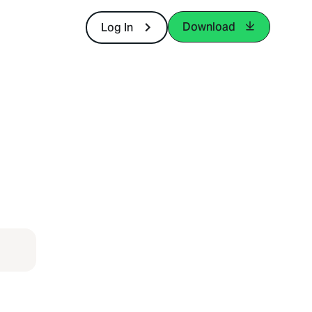
Download
Log In