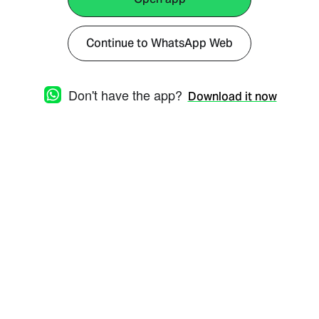
Continue to WhatsApp Web
Don't have the app?
Download it now