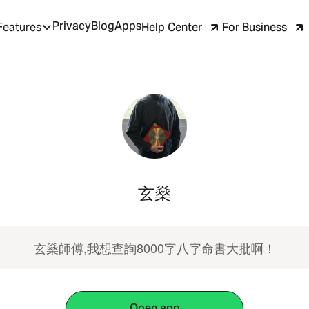
Privacy
Blog
Apps
Help Center
For Business
Features
玄燊
玄燊師傅,我想查詢8000字八字命書大批啊！
Open app