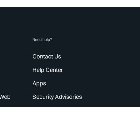
Need help?
Contact Us
Help Center
Apps
 Web
Security Advisories