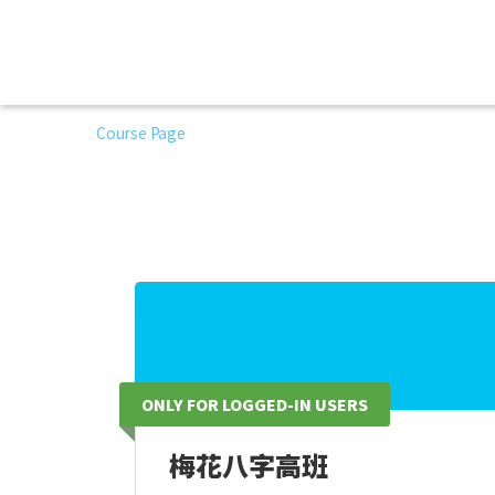
Course Page
ONLY FOR LOGGED-IN USERS
梅花八字高班