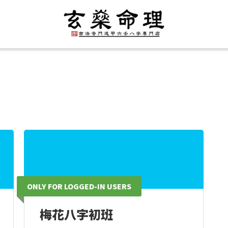
ONLY FOR LOGGED-IN USERS
梅花八字初班