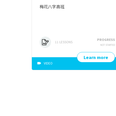
梅花八字高班
PROGRESS
11
LESSONS
NOT STARTED
Learn more
VIDEO