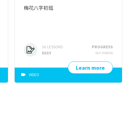
梅花八字初班
56
LESSONS
PROGRESS
EASY
NOT STARTED
Learn more
VIDEO