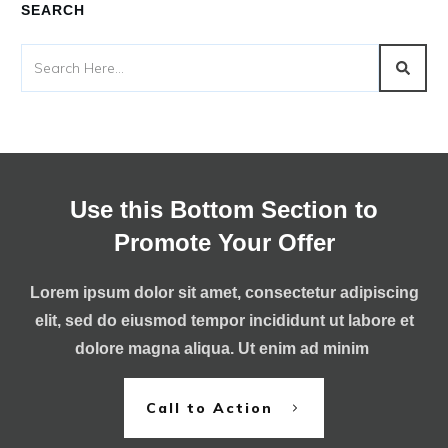
SEARCH
Use this Bottom Section to
Promote Your Offer
Lorem ipsum dolor sit amet, consectetur adipiscing
elit, sed do eiusmod tempor incididunt ut labore et
dolore magna aliqua. Ut enim ad minim
Call to Action