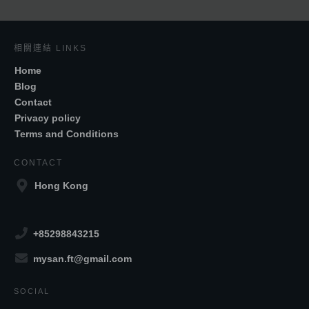
相關連結 LINKS
Home
Blog
Contact
Privacy policy
Terms and Conditions
CONTACT
Hong Kong
+85298843215
mysan.ft@gmail.com
SOCIAL