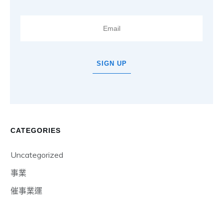
SIGN UP
CATEGORIES
Uncategorized
事業
催事業運