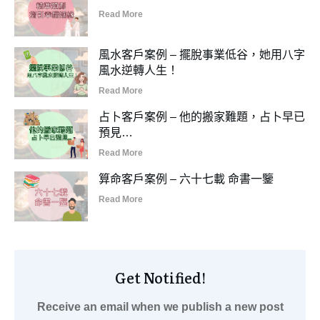
Read More
風水客戶案例 – 擺脫事業低谷，她用八字
風水逆轉人生！
Read More
占卜客戶案例 – 他的搬家難題，占卜早已
預見…
Read More
算命客戶案例 – 六十七載 命書一鑒
Read More
Get Notified!
Receive an email when we publish a new post