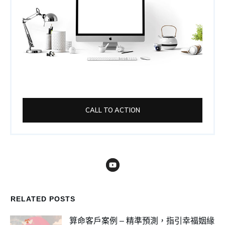
CALL TO ACTION
RELATED POSTS
算命客戶案例 – 精準預測，指引幸福姻緣