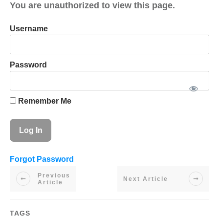
You are unauthorized to view this page.
Username
Password
Remember Me
Forgot Password
Previous
Next Article
Article
TAGS