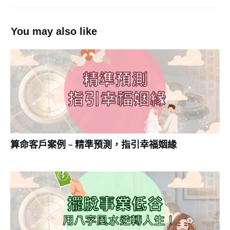
You may also like
算命客戶案例 – 精準預測，指引幸福姻緣