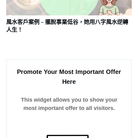
風水客戶案例 – 擺脫事業低谷，她用八字風水逆轉
人生！
Promote Your Most Important Offer
Here
This widget allows you to show your
most important offer to all visitors.