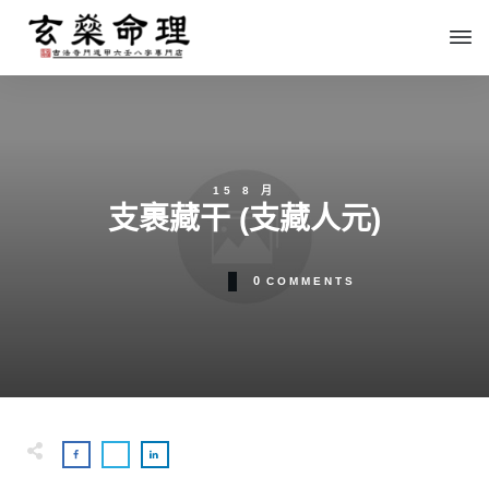
15 8 月
支裹藏干 (支藏人元)
0
COMMENTS