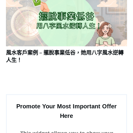
風水客戶案例 – 擺脫事業低谷，她用八字風水逆轉
人生！
Promote Your Most Important Offer
Here