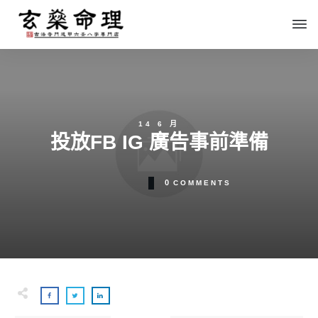
14 6 月
投放FB IG 廣告事前準備
0
COMMENTS