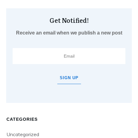
Get Notified!
Receive an email when we publish a new post
SIGN UP
CATEGORIES
Uncategorized