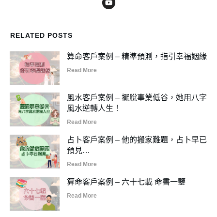
RELATED POSTS
算命客戶案例 – 精準預測，指引幸福姻緣
Read More
風水客戶案例 – 擺脫事業低谷，她用八字
風水逆轉人生！
Read More
占卜客戶案例 – 他的搬家難題，占卜早已
預見…
Read More
算命客戶案例 – 六十七載 命書一鑒
Read More