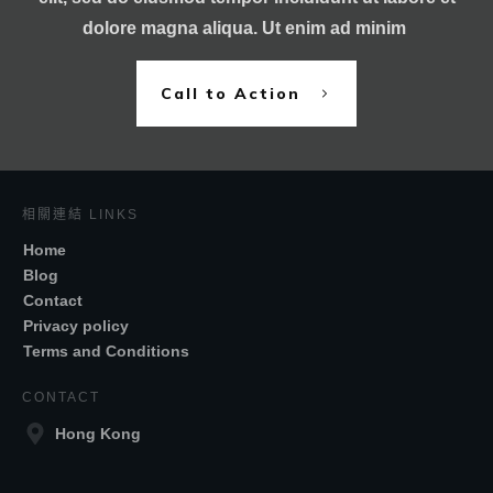
dolore magna aliqua. Ut enim ad minim
Call to Action
相關連結 LINKS
Home
Blog
Contact
Privacy policy
Terms and Conditions
CONTACT
Hong Kong