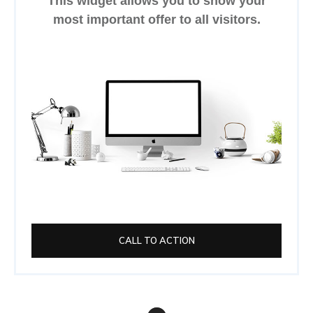
This widget allows you to show your
most important offer to all visitors.
CALL TO ACTION