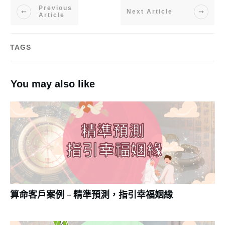
Previous
Next Article
Article
TAGS
You may also like
算命客戶案例 – 精準預測，指引幸福姻緣