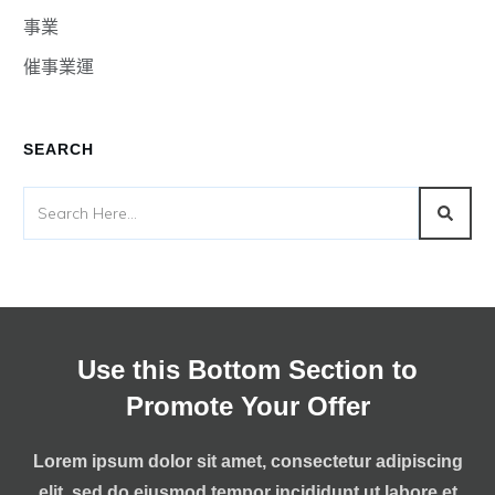
事業
催事業運
SEARCH
Use this Bottom Section to
Promote Your Offer
Lorem ipsum dolor sit amet, consectetur adipiscing
elit, sed do eiusmod tempor incididunt ut labore et