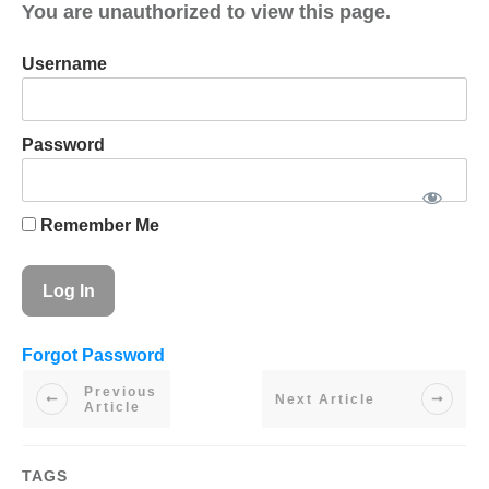
You are unauthorized to view this page.
Username
Password
Remember Me
Forgot Password
Previous
Next Article
Article
TAGS