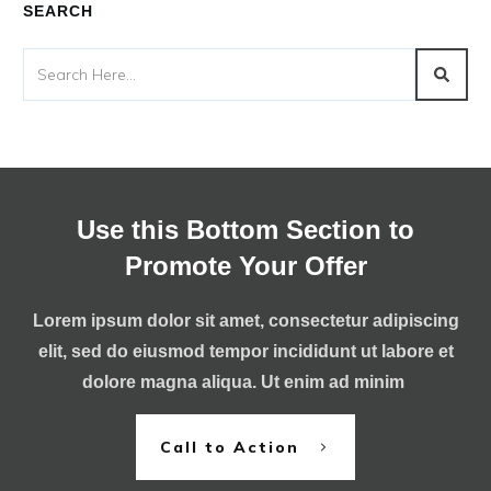
SEARCH
Use this Bottom Section to
Promote Your Offer
Lorem ipsum dolor sit amet, consectetur adipiscing
elit, sed do eiusmod tempor incididunt ut labore et
dolore magna aliqua. Ut enim ad minim
Call to Action