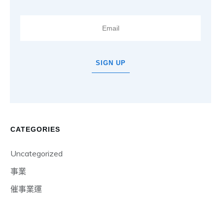
SIGN UP
CATEGORIES
Uncategorized
事業
催事業運