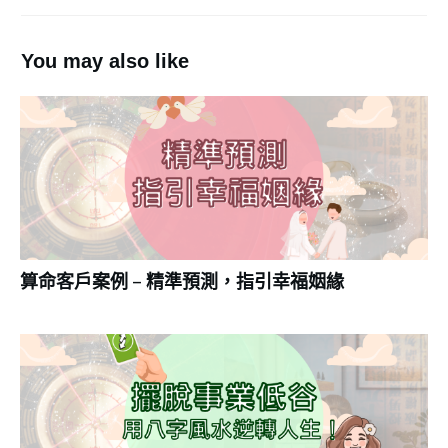
You may also like
算命客戶案例 – 精準預測，指引幸福姻緣