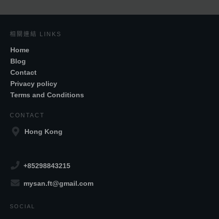
相關連結 LINKS
Home
Blog
Contact
Privacy policy
Terms and Conditions
CONTACT
Hong Kong
+85298843215
mysan.ft@gmail.com
SOCIAL