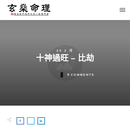
25 2 月
十神過旺 – 比劫
0
COMMENTS