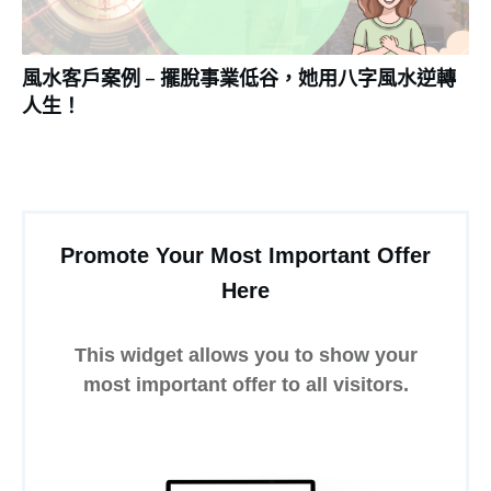
風水客戶案例 – 擺脫事業低谷，她用八字風水逆轉
人生！
Promote Your Most Important Offer
Here
This widget allows you to show your
most important offer to all visitors.