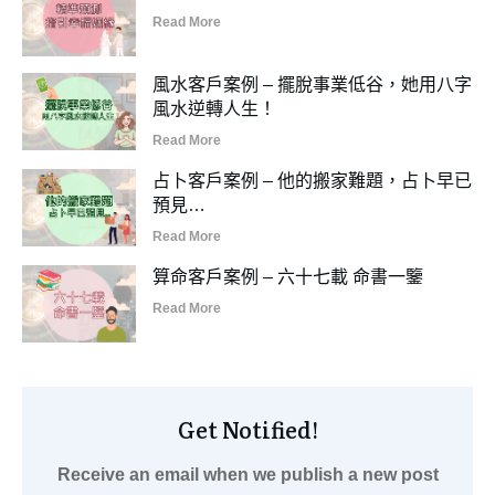
Read More
風水客戶案例 – 擺脫事業低谷，她用八字
風水逆轉人生！
Read More
占卜客戶案例 – 他的搬家難題，占卜早已
預見…
Read More
算命客戶案例 – 六十七載 命書一鑒
Read More
Get Notified!
Receive an email when we publish a new post