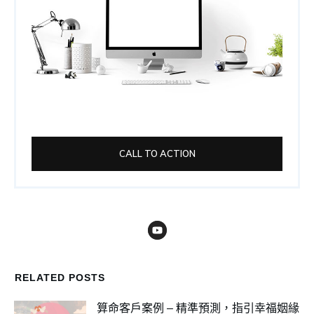
CALL TO ACTION
RELATED POSTS
算命客戶案例 – 精準預測，指引幸福姻緣